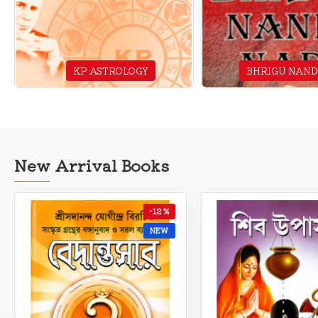
KP ASTROLOGY
BHRIGU NAND
New Arrival Books
-10 %
NEW