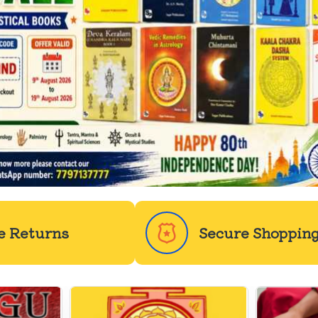
e Returns
Secure Shoppin