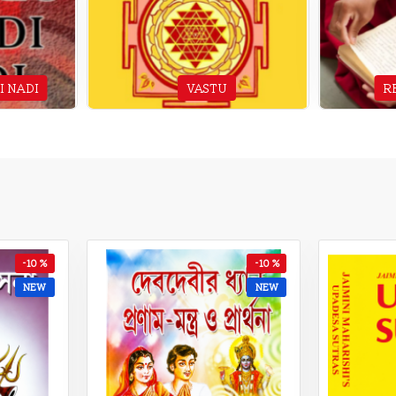
I NADI
VASTU
R
-13 %
-12 %
NEW
NEW