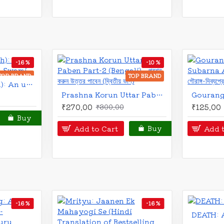
BRAND
TOP BRAND
Jiban Aase Jiban Theke (Bengali): জীবন আসে জীবন থেকে
Life Comes from Life by A.C.Bhaktivedanta Swami Prabhupada
₹70.00
₹120.00
₹15
Add to Cart
Add to C
Buy
-25 %