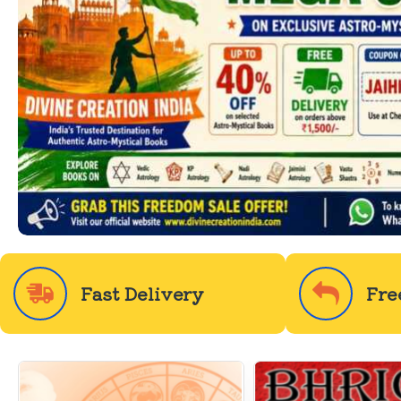
Fast Delivery
Fre