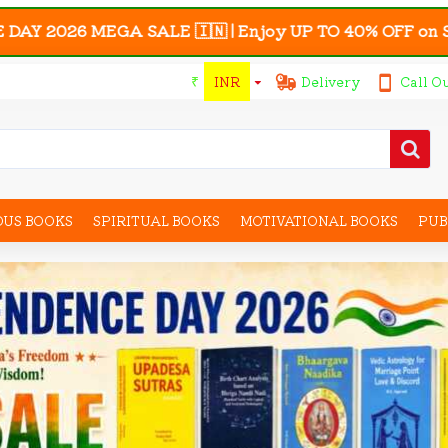
SALE 🇮🇳 | Enjoy UP TO 40% OFF on Selected Astro-My
₹
INR
Delivery
Call O
OUS BOOKS
SPIRITUAL BOOKS
MOTIVATIONAL BOOKS
PUB