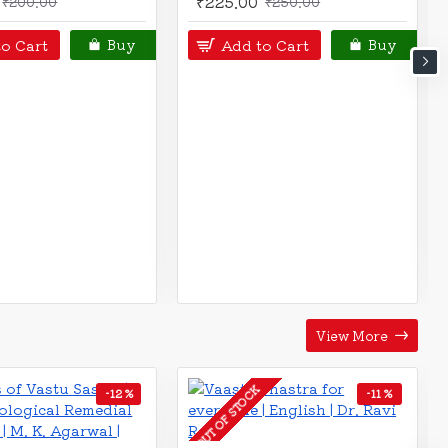
0.00
Add to Cart
Buy
art
Buy
View More
-12 %
-12 %