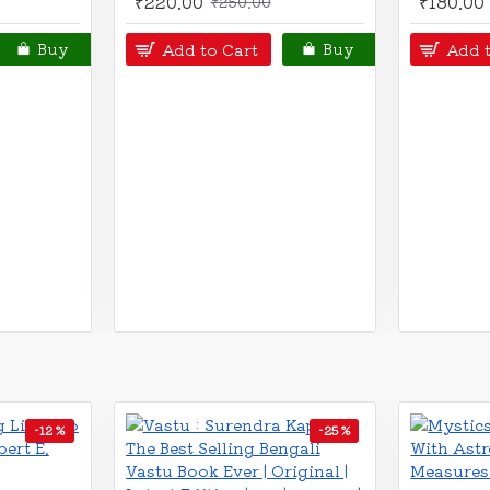
₹410.00
₹360.00
₹450.00
₹40
Add to Cart
Add to C
Buy
Buy
-18 %