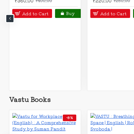
₹225.00
₹275.00
₹250.00
₹300.00
Add to Cart
Add to Cart
Buy
Vastu Books
OUT OF STOCK
-11 %