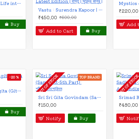
Vastusar | Bengali | বাস্তুসার | বাস্তু পরীক্ষার তালিকা ও বাড়ির আদর্শ নকশা সহ | সুরেন্দ্র কাপুর |
₹230.00
₹26
Brihat Bharatiya Vastushastra | Bengali | বৃহৎ ভারতীয় বাস্তুশাস্ত্র | বাস্তুপূজা পদ্ধতি সহ | শ্রীভৈরব শাস্ত্রী সম্পাদিত ও শ্রী পৃথ্বীরাজ সেন কর্তৃক পরিমার্জিত |
₹450.00
₹550.00
Add to C
Buy
Add to Cart
Buy
-10 %
-13 %
Balmiki Ramayan | Bengali Prose Version | The Great Indian Epic | Rajshekhar Basu | বাল্মিকী রামায়ণ | রাজশেখর বসু |
₹445.00
₹49
Mahabharat | মহাভারত | কৃষ্ণদ্বৈপায়ন ব্যাস কৃত | রাজশেখর বসু | Krishna Dwaipayana Vyasa | Bengali Prose Version | The Great Indian Epic | Rajshekhar Basu |
Add to C
₹350.00
₹400.00
Buy
Add to Cart
Buy