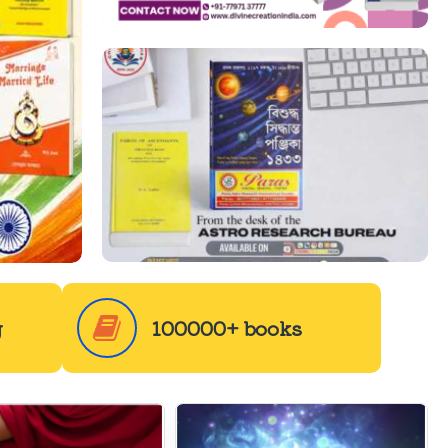
g
100000+ books