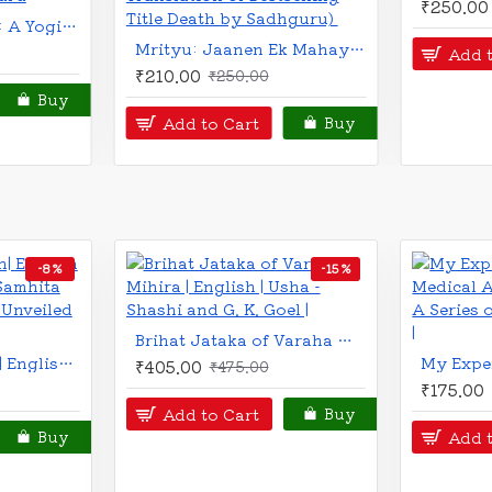
How to Win Friends and Influence People (Hindi)
₹150.00
₹225.00
₹200.00
₹300.00
Add to Cart
Add to Cart
Buy
-13 %
-12 %
BRAND
The Vaidika Naadi Numerology : Sacred Science of Numbers | | English | Satyanarayana Naik |
Comprehensive Prediction through Divisional Charts | An Original Research Work | English | Latest Edition | V. P. Goel |
₹351.00
₹220.00
₹400.00
₹25
Add to Cart
Add to C
Buy
Buy