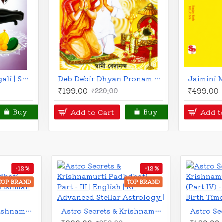
Jaimini's Gnana Pradeepika | English | S. Kannan |
Myths and Symbols of Vedic Astrology | English | Bepin Behari |
₹330.00
₹675.00
₹375.00
₹79
Add to Cart
Add to Ca
Buy
Buy
-8 %
-9 %
BRAND
TOP BRAND
Astro Secrets and Krishnamurti Padhdhati (Part - VI) - Ruling Planet | English | Krishman & Co. |
Astro Secrets and Krishnamurti Padhdhati (Part - VII) - Timing of Events | English | Krishman & Co. |