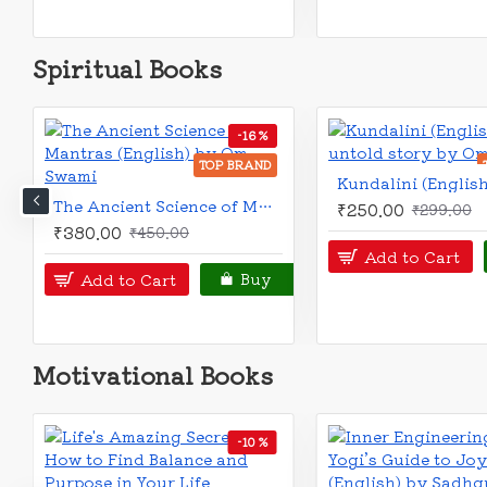
Spiritual Books
OUT OF STOCK
OUT OF STOCK
-20 %
TOP 
TOP BRAND
Atmagyan Labher Pontha (Bengali): আত্মজ্ঞান লাভের পন্থা
₹120.00
₹150.00
₹70.00
Notify
Buy
Notify
Buy
Motivational Books
-20 %
-20 %