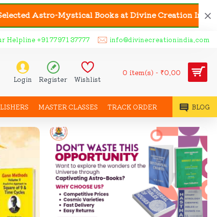
stical Books at Divine Creation India | 🎟️ Coupon C
ur Helpline +91 77971 37777
info@divinecreationindia.com
0 item(s) - ₹0.00
Login
Register
Wishlist
LISHERS
MASTER CLASSES
TRACK ORDER
BLOG