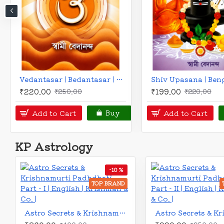
Gann Methods Volume II - Predictive Approach to Square of 9 & Time Cycles | English | Indrodeep Banerjee |
₹325.00
₹225.00
₹360.00
₹260.00
Add to Cart
Add to Cart
Buy
KP Astrology
-10 %
TOP BRAND
TOP 
Astro Secrets and Krishnamurti Padhdhati (Part-V) - Retrograde Planet | English | Krishman & Co. |