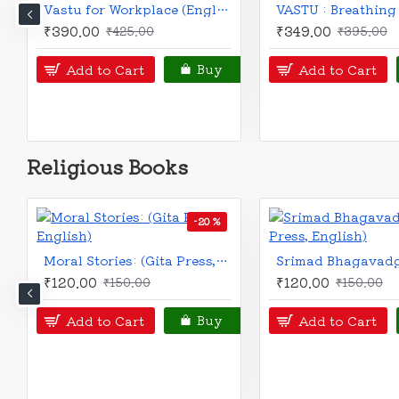
Vaastu Shastra for everyone | English | Dr. Ravi Rao |
₹490.00
₹100.00
₹550.00
Notify
Add to Cart
Buy
Religious Books
Ramayan (Bengali): for children
₹150.00
₹270.00
₹299.00
Add to Cart
Buy
Add to Cart