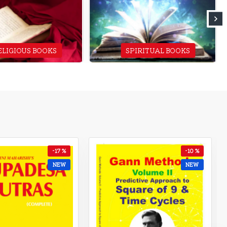
ELIGIOUS BOOKS
SPIRITUAL BOOKS
-15 %
-7 %
NEW
NEW