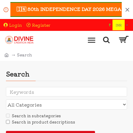
🇮🇳 80th INDEPENDENCE DAY 2026 MEGA SALE 🇮🇳
Login
Register
₹
INR
Search
Search
Search in subcategories
Search in product descriptions