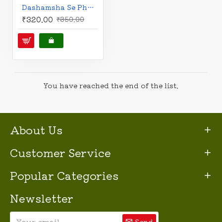
Dashamsha Se Phalit | Career Astrology | Hindi | दशमांशसे फलित | V.P. Goel |
₹320.00
₹350.00
You have reached the end of the list.
About Us
Customer Service
Popular Categories
Newsletter
Send