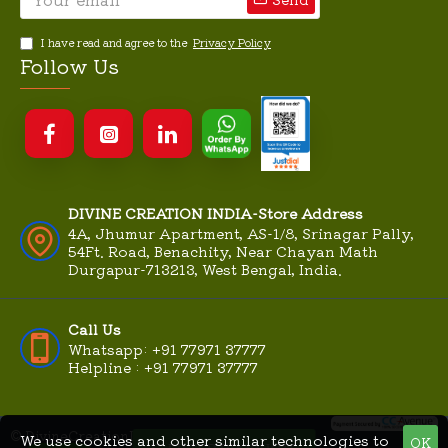
I have read and agree to the
Privacy Policy
Follow Us
DIVINE CREATION INDIA-Store Address
4A, Jhumur Apartment, AS-1/8, Srinagar Pally,
54Ft. Road, Benachity, Near Chayan Math
Durgapur-713213, West Bengal, India.
Call Us
Whatsapp: +91 77971 37777
Helpline : +91 77971 37777
© DivineCreationIndia.Com
We use cookies and other similar technologies to
OK
MME