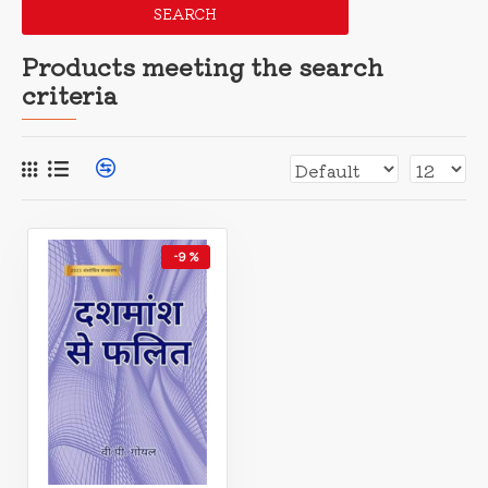
SEARCH
Products meeting the search
criteria
-9 %