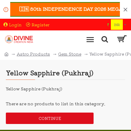
🇮🇳 80th INDEPENDENCE DAY 2026 MEGA SALE 🇮
Login
Register
₹
INR
Astro Products
Gem Stone
Yellow Sapphire (P
Yellow Sapphire (Pukhraj)
Yellow Sapphire (Pukhraj)
There are no products to list in this category.
CONTINUE