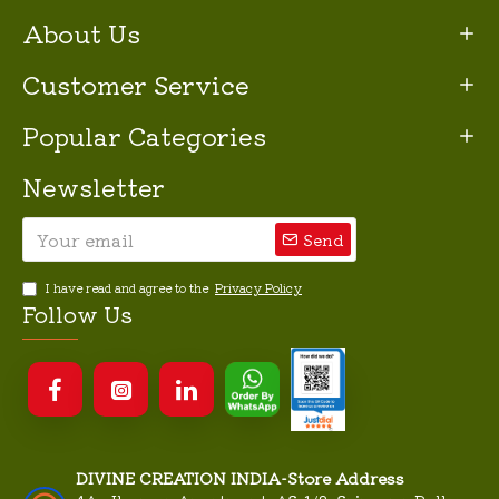
About Us
Customer Service
Popular Categories
Newsletter
Send
I have read and agree to the
Privacy Policy
Follow Us
DIVINE CREATION INDIA-Store Address