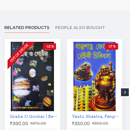
RELATED PRODUCTS
PEOPLE ALSO BOUGHT
OUT OF STOCK
-12 %
-17 %
Graha O Gochar | Bengali | গ্রহ ও গোচর | অধ্যাপক অরুণ গঙ্গোপাধ্যায় |
Vastu Shastra, Feng Shui and Reiki Treatment | Bengali | বাস্তুশাস্ত্র ফেংশ্যুই ও রেইকি চিকিৎসা | কালীকৃষ্ণ চক্রবর্তী |
₹330.00
₹250.00
₹375.00
₹300.00