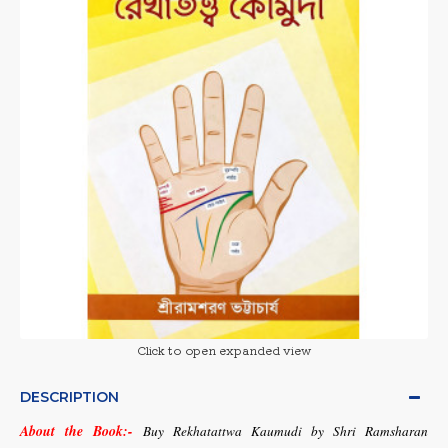
Click to open expanded view
DESCRIPTION
About the Book:-
Buy Rekhatattwa Kaumudi by Shri Ramsharan