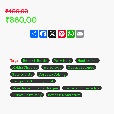
₹400.00
₹360.00
Share
Facebook
X
Pinterest
WhatsApp
Email
Tags:
Bengali Books
Palmistry
Hastarekha
Rekha Shastra
Astrology
Occult Science
Spirituality
Fortune Telling
Bengali Astrology Book
Ramsharan Bhattacharjee
Esoteric Knowledge
Indian Palmistry
Bengali Nonfiction