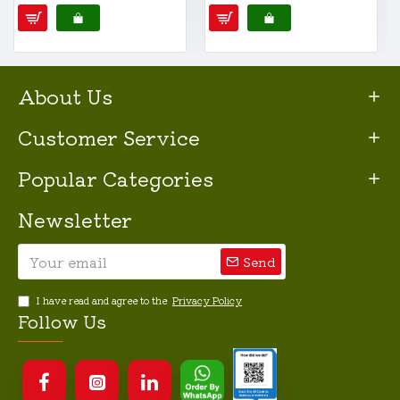
About Us
Customer Service
Popular Categories
Newsletter
Send
I have read and agree to the
Privacy Policy
Follow Us