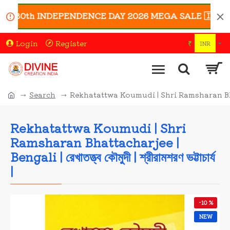
 80th INDEPENDENCE DAY 2026 MEGA SALE 🇮🇳 | Enjoy 
Login
Register
₹
INR
Search
Rekhatattwa Koumudi | Shri Ramsharan Bhattacharje
Rekhatattwa Koumudi | Shri
Ramsharan Bhattacharjee |
Bengali | রেখাতত্ত্ব কৌমুদী | শ্রীরামশরণ ভট্টাচার্য
|
-10 %
NEW