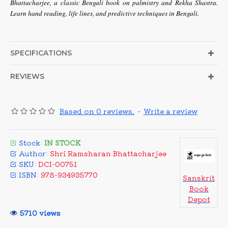
Bhattacharjee, a classic Bengali book on palmistry and Rekha Shastra.
Learn hand reading, life lines, and predictive techniques in Bengali.
SPECIFICATIONS
REVIEWS
Based on 0 reviews.
-
Write a review
Stock:
IN STOCK
Author:
Shri Ramsharan Bhattacharjee
SKU:
DCI-00751
ISBN:
978-934935770
Sanskrit
Book
Depot
5710 views