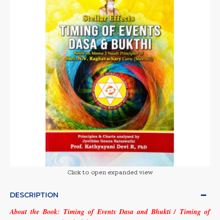
Click to open expanded view
DESCRIPTION
About the Book:
Timing of Events Dasa and Bhukti / Timing of