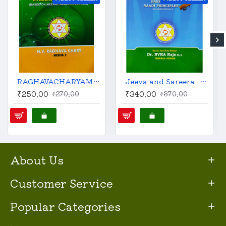
RAGHAVACHARYAM : Practical Stellar Astrology | English | N.V. Raghava Chary (Meena 2) |
Jeeva and Sareera - Stellar Effects in Astrology | English | Revised Edition | Predictive Techniques Based on Naadi Principles |
₹250.00
₹340.00
₹270.00
₹370.00
About Us
Customer Service
Popular Categories