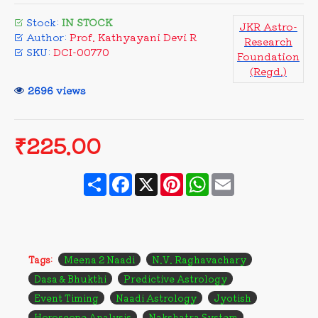
Stock:
IN STOCK
JKR Astro-
Author:
Prof. Kathyayani Devi R
Research
SKU:
DCI-00770
Foundation
(Regd.)
2696 views
₹225.00
Share
Facebook
X
Pinterest
WhatsApp
Email
Tags:
Meena 2 Naadi
N.V. Raghavachary
Dasa & Bhukthi
Predictive Astrology
Event Timing
Naadi Astrology
Jyotish
Horoscope Analysis
Nakshatra System