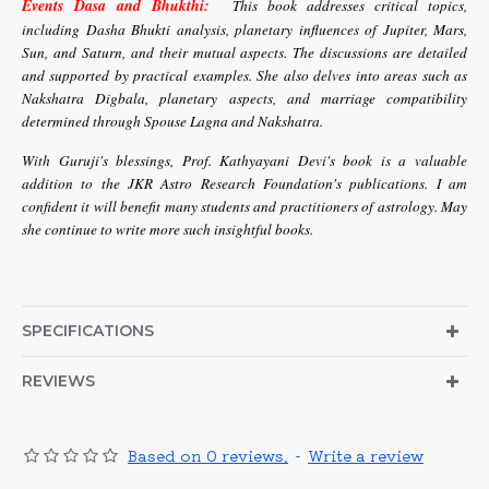
Events Dasa and Bhukthi:
This book addresses critical topics,
including Dasha Bhukti analysis, planetary influences of Jupiter, Mars,
Sun, and Saturn, and their mutual aspects. The discussions are detailed
and supported by practical examples. She also delves into areas such as
Nakshatra Digbala, planetary aspects, and marriage compatibility
determined through Spouse Lagna and Nakshatra.
With Guruji's blessings, Prof. Kathyayani Devi's book is a valuable
addition to the JKR Astro Research Foundation's publications. I am
confident it will benefit many students and practitioners of astrology. May
she continue to write more such insightful books.
SPECIFICATIONS
REVIEWS
Based on 0 reviews.
-
Write a review