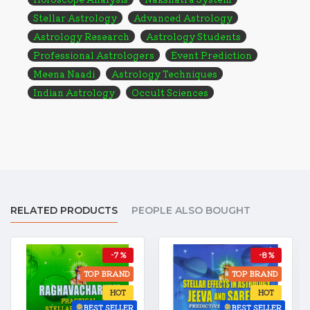
Stellar Astrology
Advanced Astrology
Astrology Research
Astrology Students
Professional Astrologers
Event Prediction
Meena Naadi
Astrology Techniques
Indian Astrology
Occult Sciences
RELATED PRODUCTS
PEOPLE ALSO BOUGHT
-7 %
-8 %
TOP BRAND
TOP BRAND
HOT
HOT
BEST SELLER
BEST SELLER