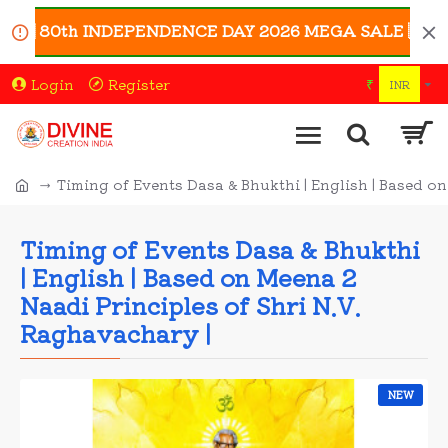
🇳 80th INDEPENDENCE DAY 2026 MEGA SALE 🇮🇳 | Enjoy
Login
Register
₹
INR
Timing of Events Dasa & Bhukthi | English | Based o
Timing of Events Dasa & Bhukthi
| English | Based on Meena 2
Naadi Principles of Shri N.V.
Raghavachary |
NEW