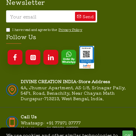
Newsletter
Send
I have read and agree to the
Privacy Policy
Follow Us
DIVINE CREATION INDIA-Store Address
4A, Jhumur Apartment, AS-1/8, Srinagar Pally,
54Ft. Road, Benachity, Near Chayan Math
Durgapur-713213, West Bengal, India.
Call Us
Whatsapp: +91 77971 37777
Helpline : +91 77971 37777
We use cookies and other similar technologies to
OK