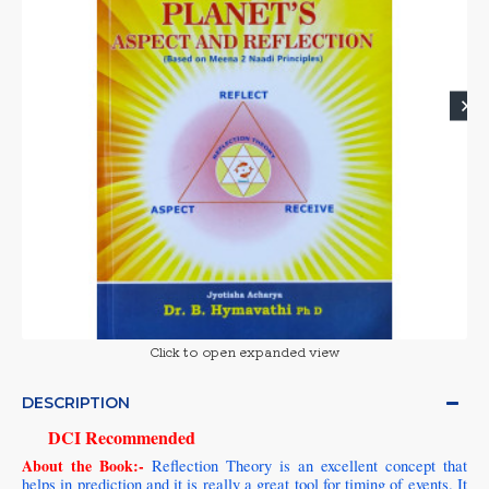
Click to open expanded view
DESCRIPTION
DCI Recommended
About the Book:-
Reflection Theory is an excellent concept that
helps in prediction and it is really a great tool for timing of events. It