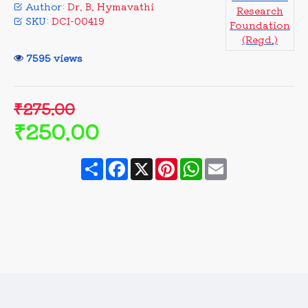
Author:
Dr. B. Hymavathi
Research
SKU:
DCI-00419
Foundation
(Regd.)
7595 views
₹275.00
₹250.00
Share
Facebook
X
Pinterest
WhatsApp
Email