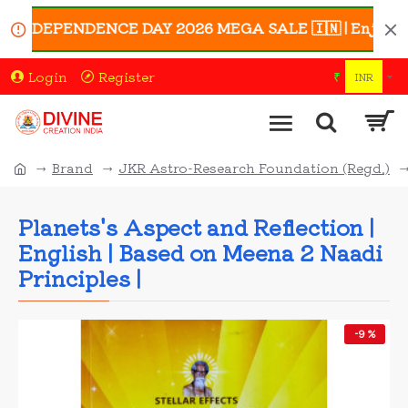
 INDEPENDENCE DAY 2026 MEGA SALE 🇮🇳 | Enjoy UP TO 
Login
Register
₹
INR
Brand
JKR Astro-Research Foundation (Regd.)
Planets's Aspect and Reflection |
English | Based on Meena 2 Naadi
Principles |
-9 %