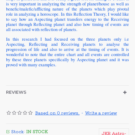
is very important in analyzing the strength of planet/house as well as
benefic/malefic/afflicting nature of the planets which play pivotal
role in analyzing a horoscope. In this Reflection Theory, I would like
to say how an Aspecting planet transfers energy to the Receiving
planet through Reflecting planet and also how timing of events are
all associated with reflection of planets.
In this research I had focused on the three planets only i.e
Aspecting, Reflecting and Receiving planets to analyse the
progression of life and also to arrive at the timing of events. It is
wonderful to note that the entire chart and all events are controlled
by these three planets specifically by Aspecting planet and it was
proved with many examples.
REVIEWS
Based on 0 reviews.
-
Write a review
Stock:
IN STOCK
JKR Astro-