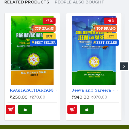
RELATED PRODUCTS
PEOPLE ALSO BOUGHT
-7 %
-8 %
TOP BRAND
TOP BRAND
HOT
HOT
BEST SELLER
BEST SELLER
RAGHAVACHARYAM : Practical Stellar Astrology | English | N.V. Raghava Chary (Meena 2) |
Jeeva and Sareera - Stellar Effects in Astrology | English | Revised Edition | Predictive Techniques Based on Naadi Principles |
₹250.00
₹340.00
₹270.00
₹370.00