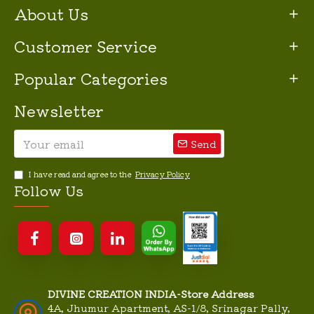
About Us
Customer Service
Popular Categories
Newsletter
Send
I have read and agree to the
Privacy Policy
Follow Us
DIVINE CREATION INDIA-Store Address
4A, Jhumur Apartment, AS-1/8, Srinagar Pally,