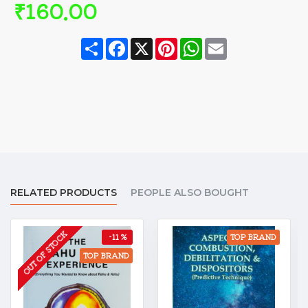
₹160.00
Share
Facebook
X
Pinterest
WhatsApp
Email
RELATED PRODUCTS
PEOPLE ALSO BOUGHT
OUT OF STOCK
-11 %
TOP BRAND
TOP BRAND