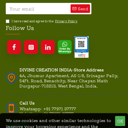
Send
I have read and agree to the
Privacy Policy
Follow Us
DIVINE CREATION INDIA-Store Address
4A, Jhumur Apartment, AS-1/8, Srinagar Pally,
54Ft. Road, Benachity, Near Chayan Math
Durgapur-713213, West Bengal, India.
Call Us
Whatsapp: +91 77971 37777
Helpline : +91 77971 37777
We use cookies and other similar technologies to
OK
improve your browsing experience and the