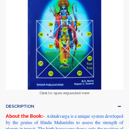
Click to open expanded view
DESCRIPTION
Ashtakvarga is a unique system developed
About the Book:-
by the genius of Hindu Maharishis to assess the strength of
planets in transit. The birth horoscope shows only the position of