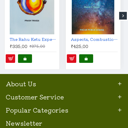
The Rahu Ketu Experience - Everything You Wanted to Know about Rahu and Ketu | English | Prash Trivedi |
Aspects, Combustion, Debilitation and Dispositors: Predictive Technique | English | Dinesh S. Mathur |
₹335.00
₹425.00
₹375.00
About Us
Customer Service
Popular Categories
Newsletter