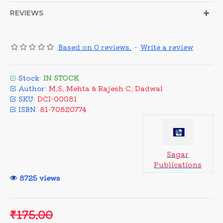
REVIEWS
Based on 0 reviews.
-
Write a review
Stock:
IN STOCK
Author:
M.S. Mehta & Rajesh C. Dadwal
SKU:
DCI-00081
ISBN:
81-70820774
Sagar
Publications
8725 views
₹175.00