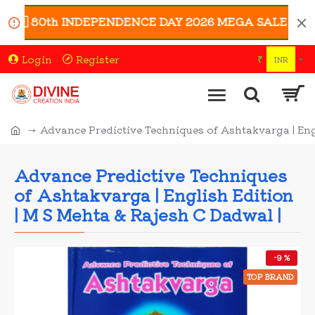
🇳 80th INDEPENDENCE DAY 2026 MEGA SALE 🇮🇳 | Enjo
Login
Register
₹
INR
Advance Predictive Techniques of Ashtakvarga | Eng
Advance Predictive Techniques
of Ashtakvarga | English Edition
| M S Mehta & Rajesh C Dadwal |
-9 %
TOP BRAND