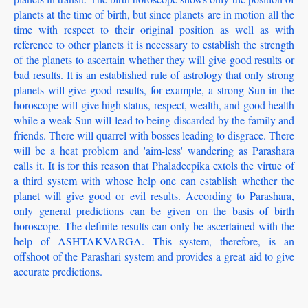
planets at the time of birth, but since planets are in motion all the
time with respect to their original position as well as with
reference to other planets it is necessary to establish the strength
of the planets to ascertain whether they will give good results or
bad results. It is an established rule of astrology that only strong
planets will give good results, for example, a strong Sun in the
horoscope will give high status, respect, wealth, and good health
while a weak Sun will lead to being discarded by the family and
friends. There will quarrel with bosses leading to disgrace. There
will be a heat problem and 'aim-less' wandering as Parashara
calls it. It is for this reason that Phaladeepika extols the virtue of
a third system with whose help one can establish whether the
planet will give good or evil results. According to Parashara,
only general predictions can be given on the basis of birth
horoscope. The definite results can only be ascertained with the
help of ASHTAKVARGA. This system, therefore, is an
offshoot of the Parashari system and provides a great aid to give
accurate predictions.