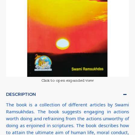
Click to open expanded view
DESCRIPTION
The book is a collection of different articles by Swami
Ramsukhdas. The book suggests engaging in actions
worth doing and refraining from the actions unworthy of
doing as enjoined in scriptures. The book describes how
to attain the ultimate aim of human life, moral conduct,