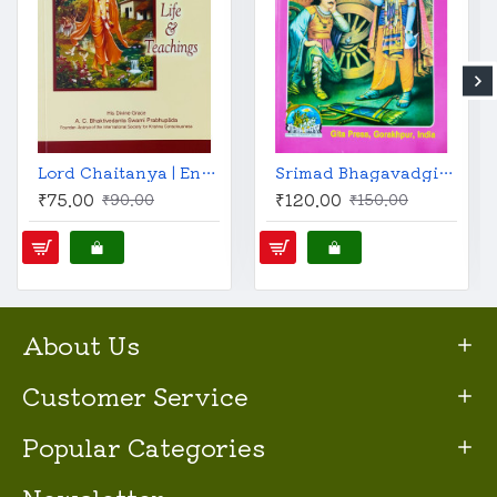
Lord Chaitanya | English | His Life & Teachings | A. C. Bhaktivedanta Swami Prabhupada |
Srimad Bhagavadgita (Gita Press, English)
₹75.00
₹120.00
₹90.00
₹150.00
About Us
Customer Service
Popular Categories