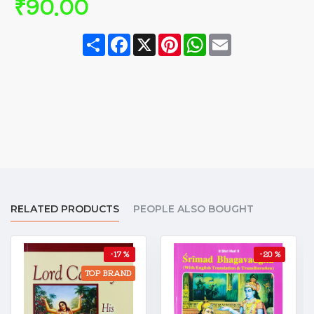
₹90.00
Share
Facebook
X
Pinterest
WhatsApp
Email
RELATED PRODUCTS
PEOPLE ALSO BOUGHT
-17 %
-20 %
TOP BRAND