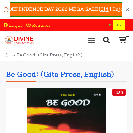
INDEPENDENCE DAY 2026 MEGA SALE 🇮🇳 | Enjoy UP TO 4
Login
Register
₹
INR
Be Good: (Gita Press, English)
Be Good: (Gita Press, English)
-10 %