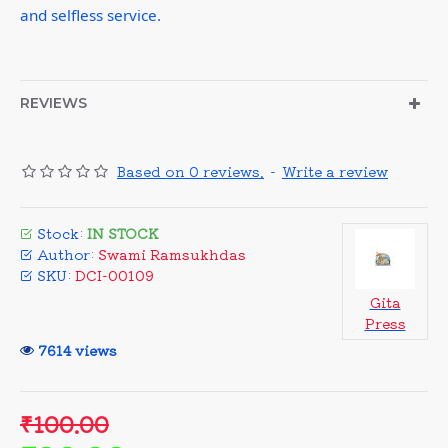
and selfless service.
REVIEWS
Based on 0 reviews.
-
Write a review
Stock:
IN STOCK
Author:
Swami Ramsukhdas
SKU:
DCI-00109
Gita
Press
7614 views
₹100.00