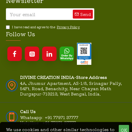
Newsletter
Send
I have read and agree to the
Privacy Policy
Follow Us
DIVINE CREATION INDIA-Store Address
4A, Jhumur Apartment, AS-1/8, Srinagar Pally,
54Ft. Road, Benachity, Near Chayan Math
Durgapur-713213, West Bengal, India.
Call Us
Whatsapp: +91 77971 37777
Helpline : +91 77971 37777
We use cookies and other similar technologies to
OK