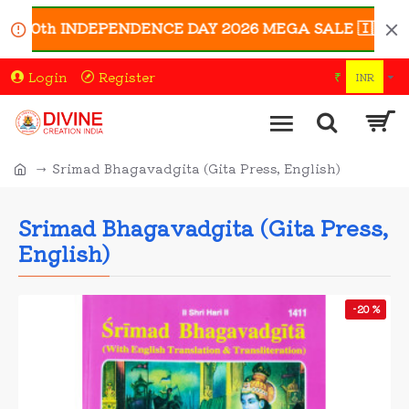
 80th INDEPENDENCE DAY 2026 MEGA SALE 🇮🇳 | Enjoy 
Login
Register
₹
INR
Srimad Bhagavadgita (Gita Press, English)
Srimad Bhagavadgita (Gita Press,
English)
-20 %