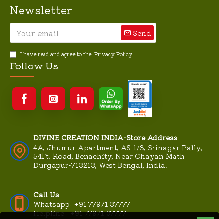
Newsletter
Send
I have read and agree to the
Privacy Policy
Follow Us
DIVINE CREATION INDIA-Store Address
4A, Jhumur Apartment, AS-1/8, Srinagar Pally,
54Ft. Road, Benachity, Near Chayan Math
Durgapur-713213, West Bengal, India.
Call Us
Whatsapp: +91 77971 37777
Helpline : +91 77971 37777