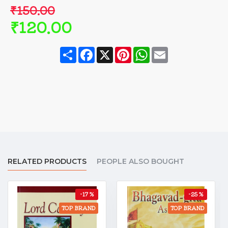
₹150.00
₹120.00
Share
Facebook
X
Pinterest
WhatsApp
Email
RELATED PRODUCTS
PEOPLE ALSO BOUGHT
-17 %
-25 %
TOP BRAND
TOP BRAND