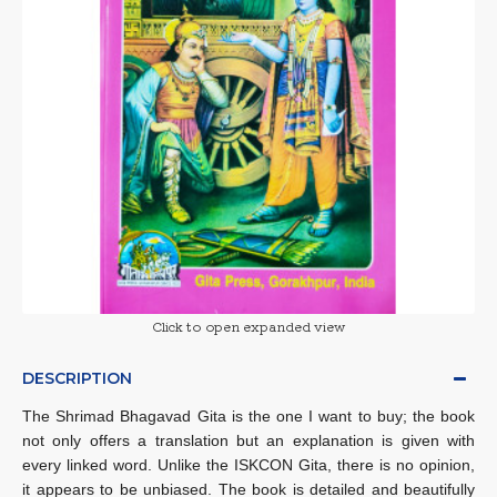
Click to open expanded view
DESCRIPTION
The Shrimad Bhagavad Gita is the one I want to buy; the book
not only offers a translation but an explanation is given with
every linked word. Unlike the ISKCON Gita, there is no opinion,
it appears to be unbiased. The book is detailed and beautifully