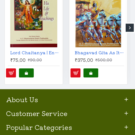
Lord Chaitanya | English | His Life & Teachings | A. C. Bhaktivedanta Swami Prabhupada |
Bhagavad Gita As It Is (English, Revised and Enlarged)
₹75.00
₹375.00
₹90.00
₹500.00
About Us
Customer Service
Popular Categories