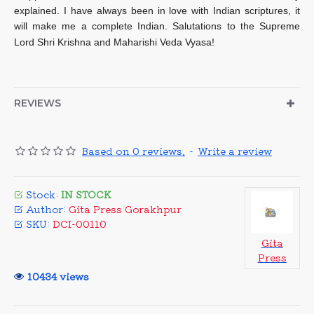
explained. I have always been in love with Indian scriptures, it
will make me a complete Indian. Salutations to the Supreme
Lord Shri Krishna and Maharishi Veda Vyasa!
REVIEWS
Based on 0 reviews.
-
Write a review
Stock:
IN STOCK
Author:
Gita Press Gorakhpur
SKU:
DCI-00110
Gita
Press
10434 views