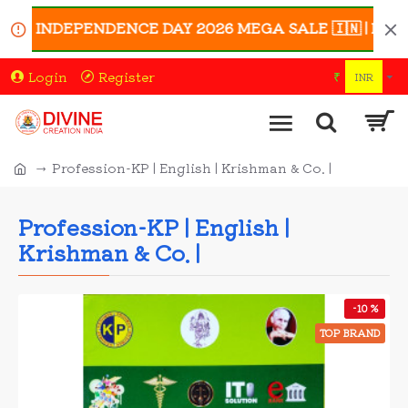
th INDEPENDENCE DAY 2026 MEGA SALE 🇮🇳 | Enjoy UP T
Login
Register
₹
INR
Profession-KP | English | Krishman & Co. |
Profession-KP | English |
Krishman & Co. |
-10 %
TOP BRAND