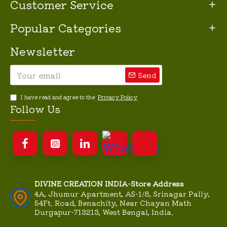
Customer Service
Popular Categories
Newsletter
Send
I have read and agree to the
Privacy Policy
Follow Us
DIVINE CREATION INDIA-Store Address
4A, Jhumur Apartment, AS-1/8, Srinagar Pally,
54Ft. Road, Benachity, Near Chayan Math
Durgapur-713213, West Bengal, India.