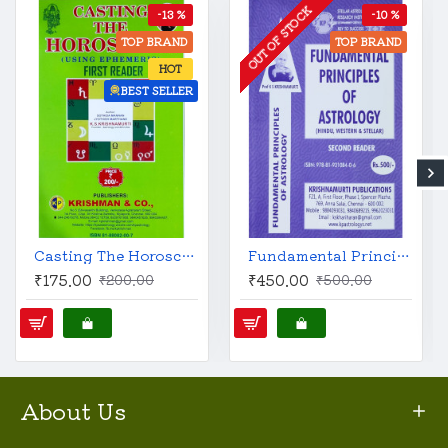
OUT OF STOCK
-13 %
-10 %
TOP BRAND
TOP BRAND
HOT
BEST SELLER
Casting The Horoscope | English | KP Reader 1 | Original |
Fundamental Principles of Astrology | English | KP Reader 2 | Original |
₹175.00
₹450.00
₹200.00
₹500.00
About Us