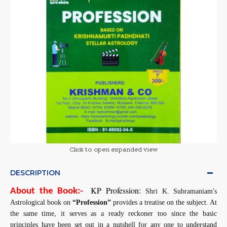
Click to open expanded view
DESCRIPTION
KP Profession:
About the Book:-
Shri K. Subramaniam's
Astrological book on
“Profession”
provides a treatise on the subject. At
the same time, it serves as a ready reckoner too since the basic
principles have been set out in a nutshell for any one to understand