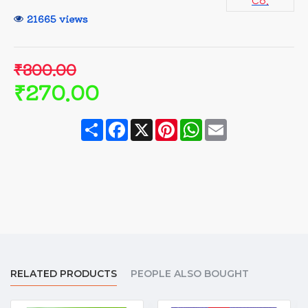
Co.
21665 views
₹300.00
₹270.00
Share
Facebook
X
Pinterest
WhatsApp
Email
RELATED PRODUCTS
PEOPLE ALSO BOUGHT