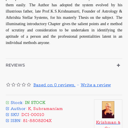
them easily. The Author has adopted the system evolved by his
illustrious father, late Prof.K.S.Krishnamurti, Founder of Astrology &
Athrishta Stellar Systems, for his masterly Thesis on the subject. The
illuminating introductory Chapter gives the salient points and e method
of scrutiny and consideration to be undertaken in identifying the
aptitude of a person and the professional potentialities latent in an
individual methods anyone.
REVIEWS
Based on 0 reviews.
-
Write a review
Stock:
IN STOCK
Author:
K. Subramaniam
SKU:
DCI-00010
ISBN:
81-8808204X
Krishman &