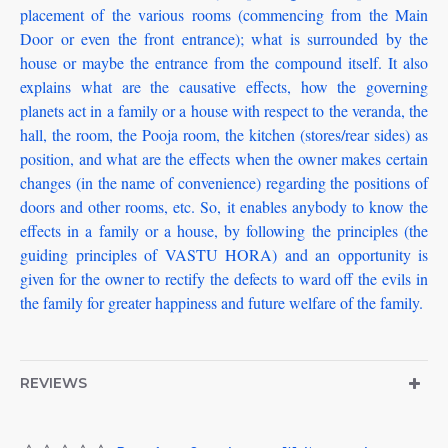
placement of the various rooms (commencing from the Main
Door or even the front entrance); what is surrounded by the
house or maybe the entrance from the compound itself. It also
explains what are the causative effects, how the governing
planets act in a family or a house with respect to the veranda, the
hall, the room, the Pooja room, the kitchen (stores/rear sides) as
position, and what are the effects when the owner makes certain
changes (in the name of convenience) regarding the positions of
doors and other rooms, etc. So, it enables anybody to know the
effects in a family or a house, by following the principles (the
guiding principles of VASTU HORA) and an opportunity is
given for the owner to rectify the defects to ward off the evils in
the family for greater happiness and future welfare of the family.
REVIEWS