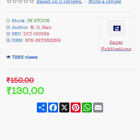
Based on 0 reviews.
-
Write a review
Stock:
IN STOCK
Author:
R. G. Rao
SKU:
DCI-00089
ISBN:
978-817082259
Sagar
Publications
7283 views
₹150.00
₹130.00
Share
Facebook
X
Pinterest
WhatsApp
Email