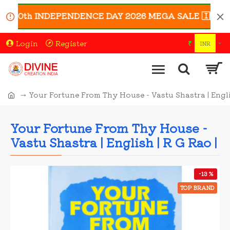
 80th INDEPENDENCE DAY 2026 MEGA SALE 🇮🇳 | Enjoy 
Login
Register
₹
INR
Your Fortune From Thy House - Vastu Shastra | Englis
Your Fortune From Thy House -
Vastu Shastra | English | R G Rao |
-13 %
TOP BRAND