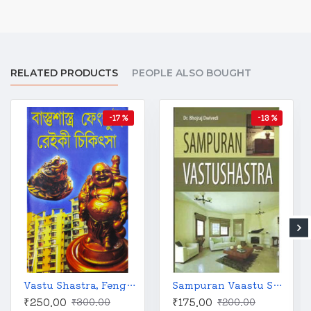
RELATED PRODUCTS
PEOPLE ALSO BOUGHT
-17 %
-13 %
Vastu Shastra, Feng Shui and Reiki Treatment | Bengali | বাস্তুশাস্ত্র ফেংশ্যুই ও রেইকি চিকিৎসা | কালীকৃষ্ণ চক্রবর্তী |
Sampuran Vaastu Shastra
₹250.00
₹175.00
₹300.00
₹200.00