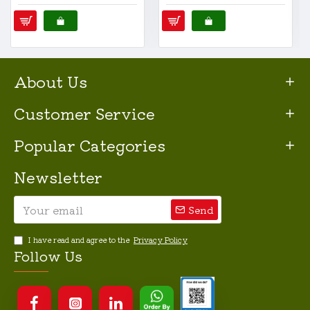
About Us
Customer Service
Popular Categories
Newsletter
Send
I have read and agree to the
Privacy Policy
Follow Us