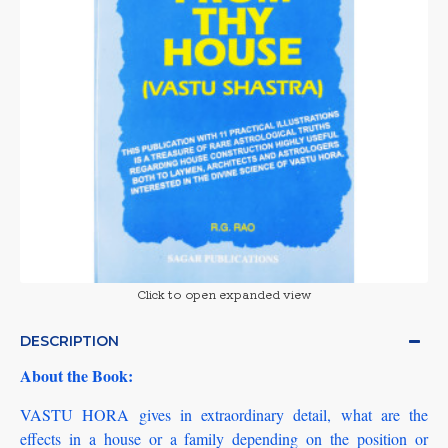
Click to open expanded view
DESCRIPTION
About the Book:
VASTU HORA gives in extraordinary detail, what are the
effects in a house or a family depending on the position or